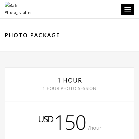
Toggle
PHOTO PACKAGE
1 HOUR
1 HOUR PHOTO SESSION
150
USD
/hour