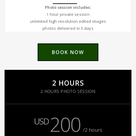
Photo session includes:
1 hour private session
unlimited high-resolution edited images
photos delivered in 3 days
BOOK NOW
2 HOURS
2 HOURS PHOTO SESSION
200
USD
/2 hours