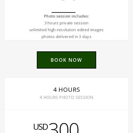
Photo session includes:
3 hours private session
unlimited high-resolution edited images
photos delivered in 3 days
BOOK NOW
4 HOURS
4 HOURS PHOTO SESSION
300
USD