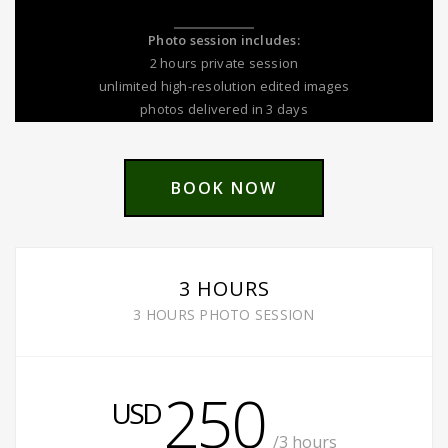
Photo session includes:
2 hours private session
unlimited high-resolution edited images
photos delivered in 3 days
BOOK NOW
3 HOURS
3 HOURS PHOTO SESSION
250
USD
/3 hours