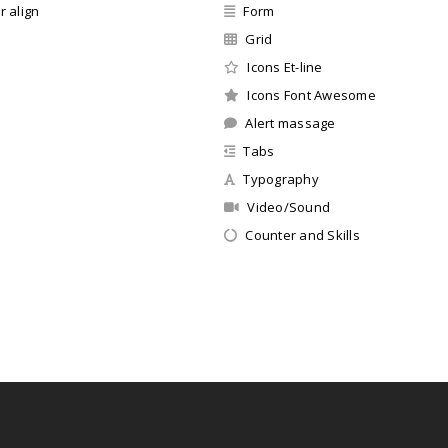
r align
Form
Grid
Icons Et-line
Icons Font Awesome
Alert massage
Tabs
Typography
Video/Sound
Counter and Skills