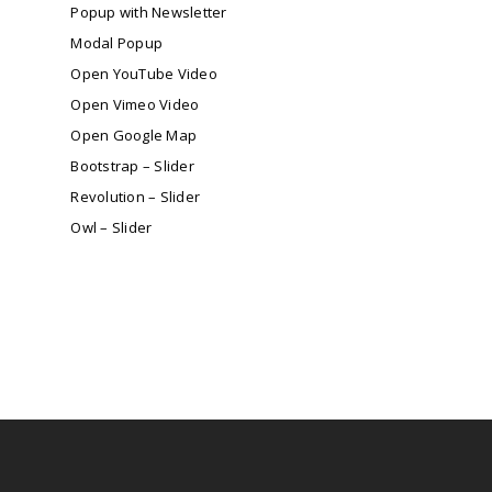
Popup with Newsletter
Modal Popup
Open YouTube Video
Open Vimeo Video
Open Google Map
Bootstrap – Slider
Revolution – Slider
Owl – Slider