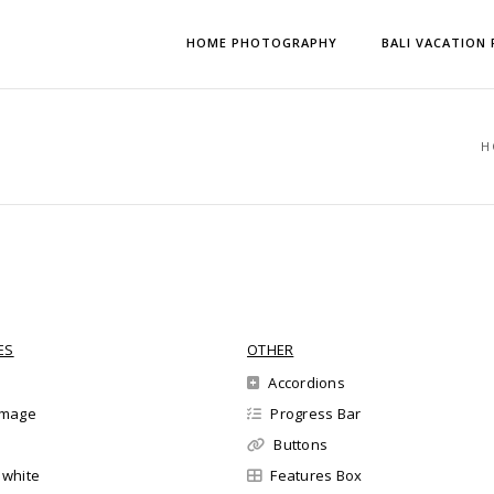
HOME PHOTOGRAPHY
BALI VACATION
H
ES
OTHER
Accordions
 image
Progress Bar
Buttons
l white
Features Box