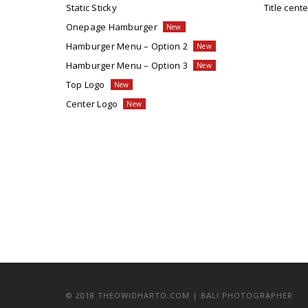
Static Sticky
Title cente
Onepage Hamburger
Hamburger Menu – Option 2
Hamburger Menu – Option 3
Top Logo
Center Logo
© 2018 THEOWIDHARTO.COM | BALI PHOTOGRAPHER