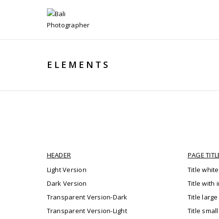
ELEMENTS
HEADER
PAGE TITL
Light Version
Title white
Dark Version
Title with
Transparent Version-Dark
Title large
Transparent Version-Light
Title smal