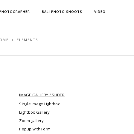
 PHOTOGRAPHER
BALI PHOTO SHOOTS
VIDEO
OME
ELEMENTS
IMAGE GALLERY / SLIDER
Single Image Lightbox
Lightbox Gallery
Zoom gallery
Popup with Form