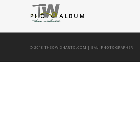
PHOTO ALBUM
© 2018 THEOWIDHARTO.COM | BALI PHOTOGRAPHER