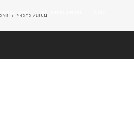
 PHOTOGRAPHER
BALI PHOTO SHOOTS
VIDEO
OME
PHOTO ALBUM