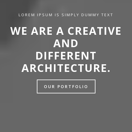
LOREM IPSUM IS SIMPLY DUMMY TEXT
WE ARE A CREATIVE
AND
DIFFERENT
ARCHITECTURE.
OUR PORTFOLIO