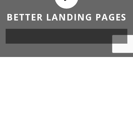
BETTER LANDING PAGES
OUR DESIGN TEMPLATES FOR
ALL CAMPAIGN.
Over 50 uniquely designed content blocks ready to be fitted
out with your copy and images.
BUILD YOURS