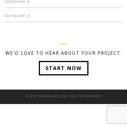
CATEGORY-3
CATEGORY-4
WE'D LOVE TO HEAR ABOUT YOUR PROJECT.
START NOW
© 2018 THEOWIDHARTO.COM | BALI PHOTOGRAPHER