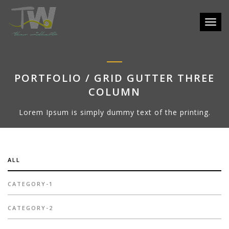
Toggle
PORTFOLIO / GRID GUTTER THREE
COLUMN
Lorem Ipsum is simply dummy text of the printing.
ALL
CATEGORY-1
CATEGORY-2