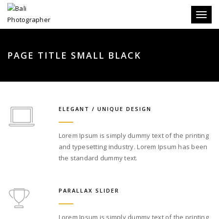
Toggle
PAGE TITLE SMALL BLACK
ELEGANT / UNIQUE DESIGN
Lorem Ipsum is simply dummy text of the printing
and typesetting industry. Lorem Ipsum has been
the standard dummy text.
PARALLAX SLIDER
Lorem Ipsum is simply dummy text of the printing