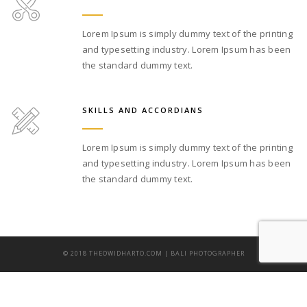
Lorem Ipsum is simply dummy text of the printing
and typesetting industry. Lorem Ipsum has been
the standard dummy text.
SKILLS AND ACCORDIANS
Lorem Ipsum is simply dummy text of the printing
and typesetting industry. Lorem Ipsum has been
the standard dummy text.
© 2018 THEOWIDHARTO.COM | BALI PHOTOGRAPHER