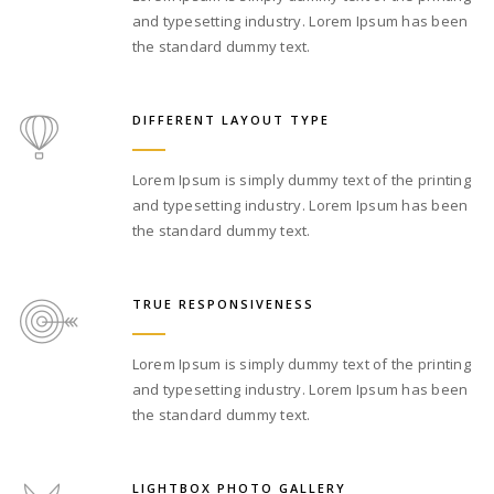
and typesetting industry. Lorem Ipsum has been
the standard dummy text.
DIFFERENT LAYOUT TYPE
Lorem Ipsum is simply dummy text of the printing
and typesetting industry. Lorem Ipsum has been
the standard dummy text.
TRUE RESPONSIVENESS
Lorem Ipsum is simply dummy text of the printing
and typesetting industry. Lorem Ipsum has been
the standard dummy text.
LIGHTBOX PHOTO GALLERY