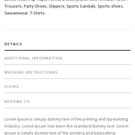
Trousers
,
Party Shoes
,
Slippers
,
Sports Sandals
,
Sports shoes
,
Sweamwear
,
T-Shirts
DETAILS
ADDITIONAL INFORMATION
WASHING INSTRUCTIONS
SIZING
REVIEWS (7)
Lorem Ipsum is simply dummy text of the printing and typesetting
industry. Lorem Ipsum has been the standard dummy text. Lorem
Ipsum is simply dummy text of the printing and typesetting