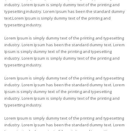
industry. Lorem Ipsum is simply dummy text of the printing and
typesetting industry. Lorem Ipsum has been the standard dummy
text.Lorem Ipsum is simply dummy text of the printing and
typesetting industry.
Lorem Ipsum is simply dummy text of the printing and typesetting
industry. Lorem Ipsum has been the standard dummy text. Lorem
Ipsum is simply dummy text of the printing and typesetting
industry. Lorem Ipsum is simply dummy text of the printing and
typesetting industry.
Lorem Ipsum is simply dummy text of the printing and typesetting
industry. Lorem Ipsum has been the standard dummy text. Lorem
Ipsum is simply dummy text of the printing and typesetting
industry. Lorem Ipsum is simply dummy text of the printing and
typesetting industry.
Lorem Ipsum is simply dummy text of the printing and typesetting
industry. Lorem Ipsum has been the standard dummy text. Lorem