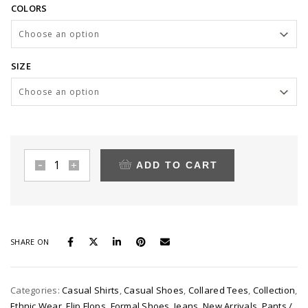
COLORS
£10.00
through
£900.00
SIZE
ADD TO CART
Leather
tote
quantity
SHARE ON
Categories:
Casual Shirts
,
Casual Shoes
,
Collared Tees
,
Collection
,
Ethnic Wear
,
Flip Flops
,
Formal Shoes
,
Jeans
,
New Arrivals
,
Pants /