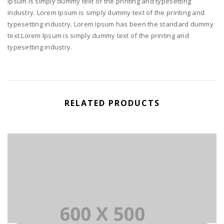
Ipsum is simply dummy text of the printing and typesetting
industry. Lorem Ipsum is simply dummy text of the printing and
typesetting industry. Lorem Ipsum has been the standard dummy
text.Lorem Ipsum is simply dummy text of the printing and
typesetting industry.
RELATED PRODUCTS