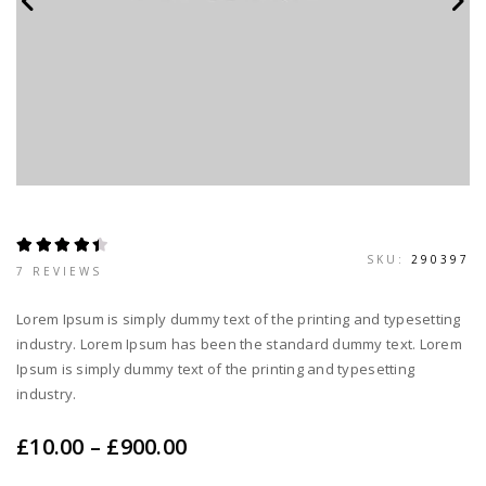
SKU:
290397
RATED
7
7 REVIEWS
4.43
OUT OF 5
BASED ON
Lorem Ipsum is simply dummy text of the printing and typesetting
CUSTOMER
RATINGS
industry. Lorem Ipsum has been the standard dummy text. Lorem
Ipsum is simply dummy text of the printing and typesetting
industry.
Price
£
10.00
–
£
900.00
range: