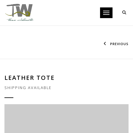
Toggle navigati
PREVIOUS
LEATHER TOTE
SHIPPING AVAILABLE