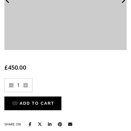
£
450.00
Madeleine
Thompson
quantity
ADD TO CART
SHARE ON