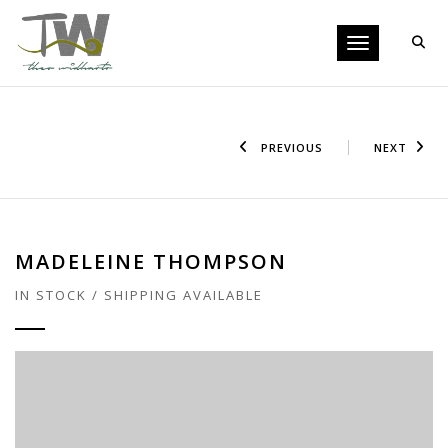
Toggle navigati
PREVIOUS
NEXT
MADELEINE THOMPSON
IN STOCK / SHIPPING AVAILABLE