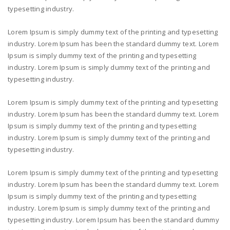
typesetting industry.
Lorem Ipsum is simply dummy text of the printing and typesetting
industry. Lorem Ipsum has been the standard dummy text. Lorem
Ipsum is simply dummy text of the printing and typesetting
industry. Lorem Ipsum is simply dummy text of the printing and
typesetting industry.
Lorem Ipsum is simply dummy text of the printing and typesetting
industry. Lorem Ipsum has been the standard dummy text. Lorem
Ipsum is simply dummy text of the printing and typesetting
industry. Lorem Ipsum is simply dummy text of the printing and
typesetting industry.
Lorem Ipsum is simply dummy text of the printing and typesetting
industry. Lorem Ipsum has been the standard dummy text. Lorem
Ipsum is simply dummy text of the printing and typesetting
industry. Lorem Ipsum is simply dummy text of the printing and
typesetting industry. Lorem Ipsum has been the standard dummy