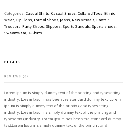
Categories:
Casual Shirts
,
Casual Shoes
,
Collared Tees
,
Ethnic
Wear
,
Flip Flops
,
Formal Shoes
,
Jeans
,
New Arrivals
,
Pants /
Trousers
,
Party Shoes
,
Slippers
,
Sports Sandals
,
Sports shoes
,
Sweamwear
,
T-Shirts
DETAILS
REVIEWS (0)
Lorem Ipsum is simply dummy text of the printing and typesetting
industry. Lorem Ipsum has been the standard dummy text. Lorem
Ipsum is simply dummy text of the printing and typesetting
industry. Lorem Ipsum is simply dummy text of the printing and
typesetting industry. Lorem Ipsum has been the standard dummy
text.Lorem Ipsum is simply dummy text of the printing and