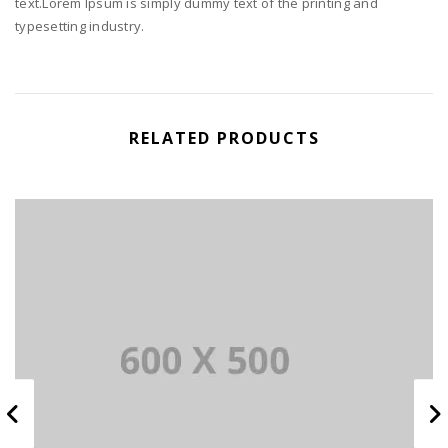
text.Lorem Ipsum is simply dummy text of the printing and
typesetting industry.
RELATED PRODUCTS